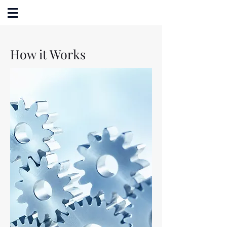
How it Works